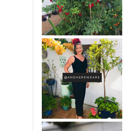
@ANDHEREWEARE