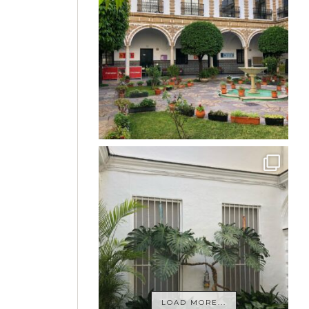
LOAD MORE...