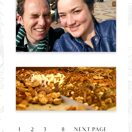
1
2
3
8
NEXT PAGE »