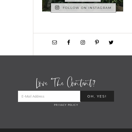
FOLLOW ON INSTAGRAM
Love The Content?
PRIVACY POLICY