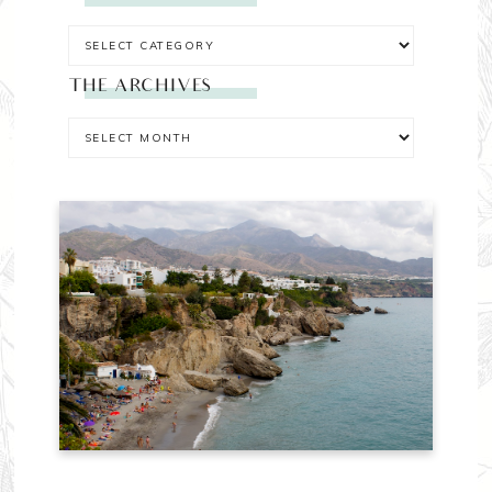
THE ARCHIVES