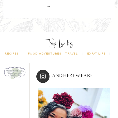
…
Top Links
RECIPES
FOOD ADVENTURES
TRAVEL
EXPAT LIFE
ANDHEREWEARE