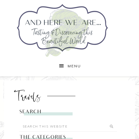
MENU
Travels
SEARCH
THE CATEGORIES