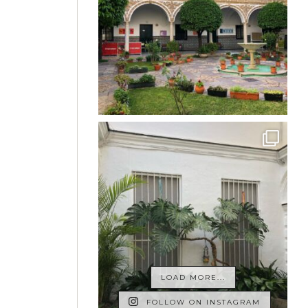
LOAD MORE...
FOLLOW ON INSTAGRAM