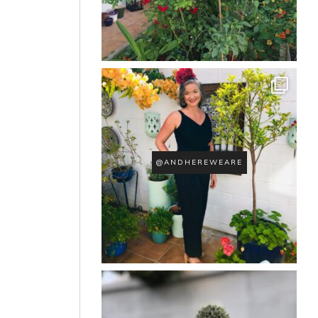
@ANDHEREWEARE