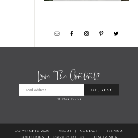
Love The Content?
PRIVACY POLICY
COPYRIGHT© 2026 |
ABOUT
|
CONTACT
|
TERMS &
CONDITIONS
|
PRIVACY POLICY
|
DISCLAIMER