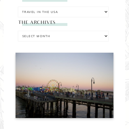
THE ARCHIVES