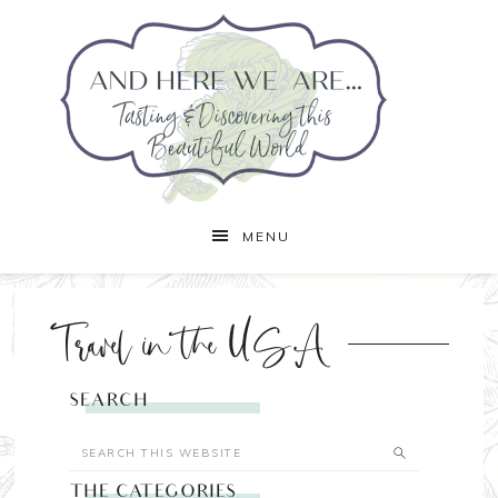
MENU
Travel in the USA
SEARCH
THE CATEGORIES