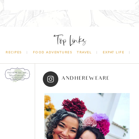
Top Links
RECIPES
FOOD ADVENTURES
TRAVEL
EXPAT LIFE
ANDHEREWEARE