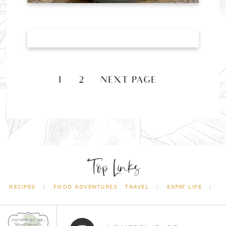
1
2
NEXT PAGE »
Top Links
RECIPES
FOOD ADVENTURES
TRAVEL
EXPAT LIFE