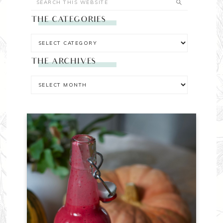
THE CATEGORIES
THE ARCHIVES