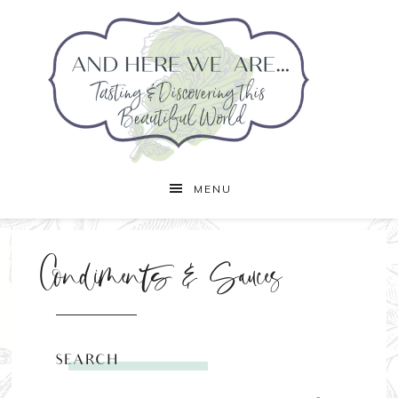
MENU
Condiments & Sauces
SEARCH