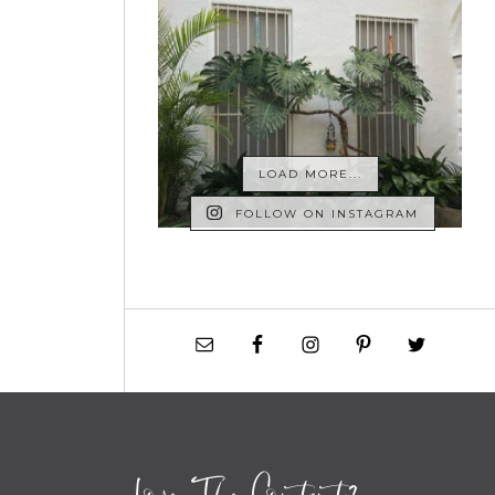
LOAD MORE...
FOLLOW ON INSTAGRAM