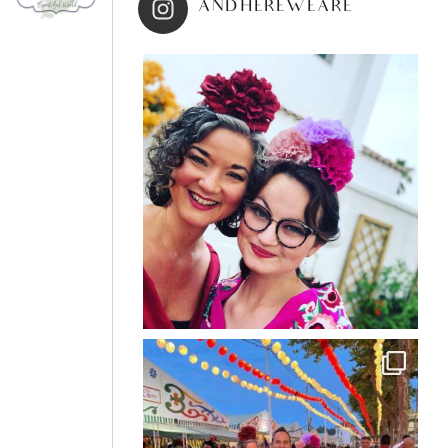
ANDHEREWEARE