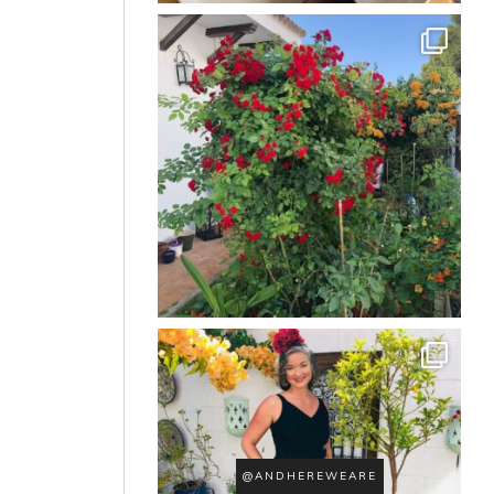
@ANDHEREWEARE