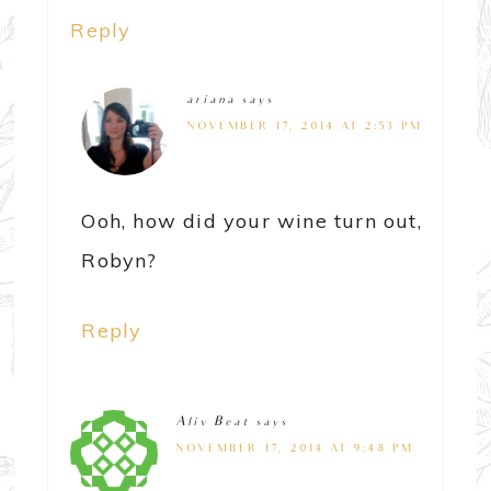
Reply
ariana
says
NOVEMBER 17, 2014 AT 2:53 PM
Ooh, how did your wine turn out,
Robyn?
Reply
Aliv Beat
says
NOVEMBER 17, 2014 AT 9:48 PM