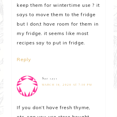
keep them for wintertime use ? it
says to move them to the fridge
but I don,t have room for them in
my fridge. it seems like most
recipes say to put in fridge.
Reply
Sue
says
MARCH 14, 2020 AT 7:10 PM
If you don’t have fresh thyme,
etc. can you use store bought