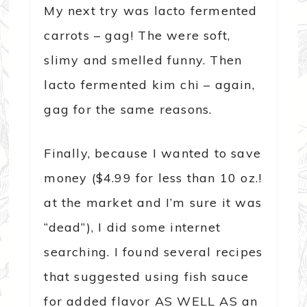
My next try was lacto fermented
carrots – gag! The were soft,
slimy and smelled funny. Then
lacto fermented kim chi – again,
gag for the same reasons.
Finally, because I wanted to save
money ($4.99 for less than 10 oz.!
at the market and I’m sure it was
“dead”), I did some internet
searching. I found several recipes
that suggested using fish sauce
for added flavor AS WELL AS an