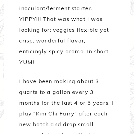
inoculant/ferment starter.
YIPPY!!! That was what I was
looking for: veggies flexible yet
crisp, wonderful flavor,
enticingly spicy aroma. In short,
YUM!
I have been making about 3
quarts to a gallon every 3
months for the last 4 or 5 years. I
play “Kim Chi Fairy” after each
new batch and drop small,