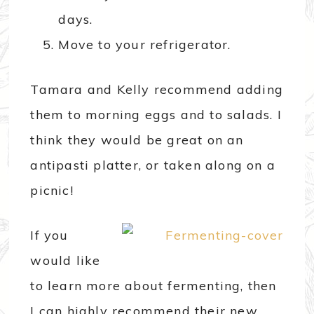
days.
Move to your refrigerator.
Tamara and Kelly recommend adding
them to morning eggs and to salads. I
think they would be great on an
antipasti platter, or taken along on a
picnic!
If you
would like
to learn more about fermenting, then
I can highly recommend their new