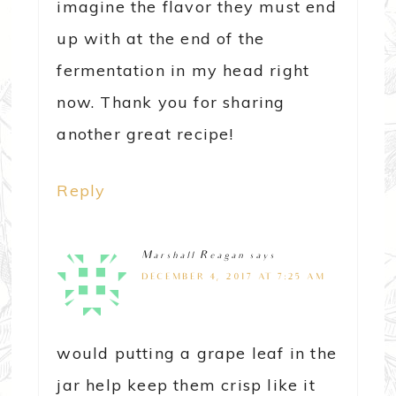
imagine the flavor they must end
up with at the end of the
fermentation in my head right
now. Thank you for sharing
another great recipe!
Reply
Marshall Reagan
says
DECEMBER 4, 2017 AT 7:25 AM
would putting a grape leaf in the
jar help keep them crisp like it