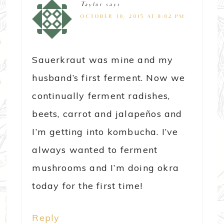
Taylor
says
OCTOBER 10, 2015 AT 8:02 PM
Sauerkraut was mine and my
husband’s first ferment. Now we
continually ferment radishes,
beets, carrot and jalapeños and
I’m getting into kombucha. I’ve
always wanted to ferment
mushrooms and I’m doing okra
today for the first time!
Reply