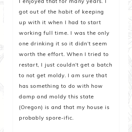
I enjoyed that for many years. I
got out of the habit of keeping
up with it when I had to start
working full time. I was the only
one drinking it so it didn’t seem
worth the effort. When I tried to
restart, I just couldn’t get a batch
to not get moldy. I am sure that
has something to do with how
damp and moldy this state
(Oregon) is and that my house is
probably spore-ific.