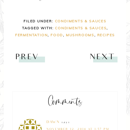
FILED UNDER:
CONDIMENTS & SAUCES
TAGGED WITH:
CONDIMENTS & SAUCES
,
FERMENTATION
,
FOOD
,
MUSHROOMS
,
RECIPES
PREV
NEXT
Comments
DAWN
says
NOVEMBER 12, 2014 AT 1:57 PM