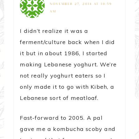
NOVEMBER 27, 2014 AT 10:59
AM
I didn’t realize it was a
ferment/culture back when I did
it but in about 1986, I started
making Lebanese yoghurt. We’re
not really yoghurt eaters so I
only made it to go with Kibeh, a
Lebanese sort of meatloaf.
Fast-forward to 2005. A pal
gave me a kombucha scoby and