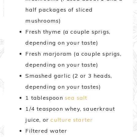
half packages of sliced
mushrooms)
Fresh thyme (a couple sprigs,
depending on your taste)
Fresh marjoram (a couple sprigs,
depending on your taste)
Smashed garlic (2 or 3 heads,
depending on your tastes)
1 tablespoon
sea salt
1/4 teaspoon whey, sauerkraut
juice, or
culture starter
Filtered water