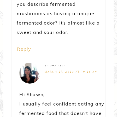
you describe fermented
mushrooms as having a unique
fermented odor? It’s almost like a
sweet and sour odor.
Reply
ariana
says
MARCH 27, 2020 AT 10:24 AM
Hi Shawn,
I usually feel confident eating any
fermented food that doesn’t have