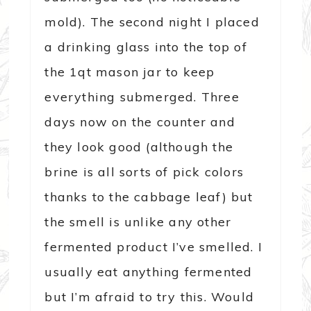
mold). The second night I placed
a drinking glass into the top of
the 1qt mason jar to keep
everything submerged. Three
days now on the counter and
they look good (although the
brine is all sorts of pick colors
thanks to the cabbage leaf) but
the smell is unlike any other
fermented product I’ve smelled. I
usually eat anything fermented
but I’m afraid to try this. Would