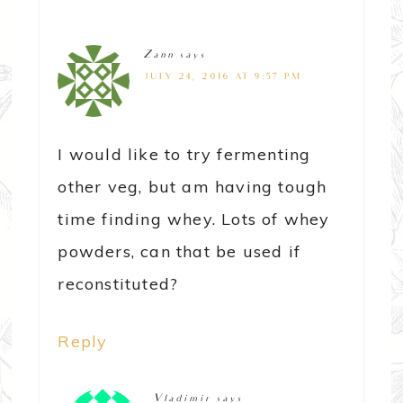
Zann
says
JULY 24, 2016 AT 9:57 PM
I would like to try fermenting
other veg, but am having tough
time finding whey. Lots of whey
powders, can that be used if
reconstituted?
Reply
Vladimir
says