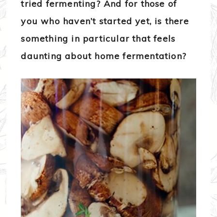
tried fermenting? And for those of
you who haven’t started yet, is there
something in particular that feels
daunting about home fermentation?