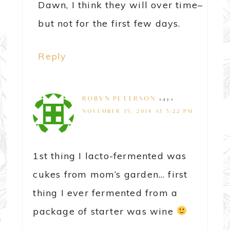
Dawn, I think they will over time–
but not for the first few days.
Reply
ROBYN PETERSON
says
NOVEMBER 15, 2014 AT 5:22 PM
1st thing I lacto-fermented was
cukes from mom’s garden… first
thing I ever fermented from a
package of starter was wine