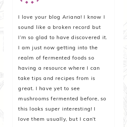
I love your blog Ariana! I know I
sound like a broken record but
I’m so glad to have discovered it.
I am just now getting into the
realm of fermented foods so
having a resource where I can
take tips and recipes from is
great. I have yet to see
mushrooms fermented before, so
this looks super interesting! I
love them usually, but I can’t