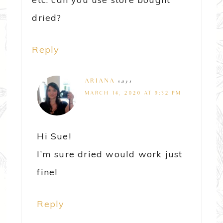
dried?
Reply
ARIANA
says
MARCH 14, 2020 AT 9:32 PM
Hi Sue!
I’m sure dried would work just
fine!
Reply