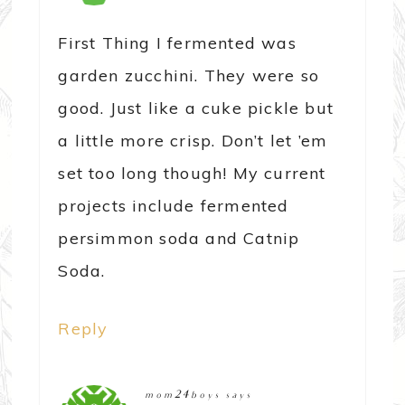
First Thing I fermented was
garden zucchini. They were so
good. Just like a cuke pickle but
a little more crisp. Don’t let ’em
set too long though! My current
projects include fermented
persimmon soda and Catnip
Soda.
Reply
mom24boys
says