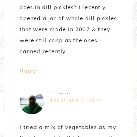
does in dill pickles? I recently
opened a jar of whole dill pickles
that were made in 2007 & they
were still crisp as the ones
canned recently.
Reply
JOE
says
JUNE 25, 2018 AT 4:52 PM
I tried a mix of vegetables as my