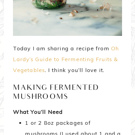
Today I am sharing a recipe from
Oh
Lardy’s Guide to Fermenting Fruits &
Vegetables
. I think you’ll love it.
MAKING FERMENTED
MUSHROOMS
What You’ll Need
1 or 2 8oz packages of
mushrooms (I used about 1 and a