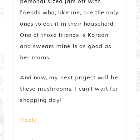
personal sized jars off with
friends who, like me, are the only
ones to eat it in their household.
One of those friends is Korean
and swears mine is as good as
her moms.
And now, my next project will be
these mushrooms. I can’t wait for
shopping day!
Reply