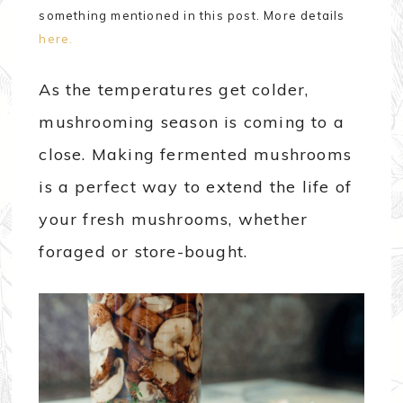
something mentioned in this post. More details
here.
As the temperatures get colder,
mushrooming season is coming to a
close. Making fermented mushrooms
is a perfect way to extend the life of
your fresh mushrooms, whether
foraged or store-bought.