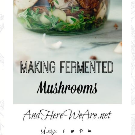
Share
Tweet
Pin
Share