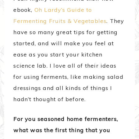
ebook,
Oh Lardy’s Guide to
Fermenting Fruits & Vegetables
. They
have so many great tips for getting
started, and will make you feel at
ease as you start your kitchen
science lab. I love all of their ideas
for using ferments, like making salad
dressings and all kinds of things I
hadn’t thought of before.
For you seasoned home fermenters,
what was the first thing that you