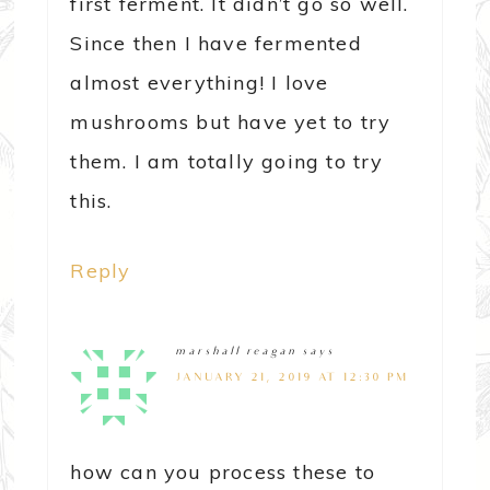
first ferment. It didn’t go so well.
Since then I have fermented
almost everything! I love
mushrooms but have yet to try
them. I am totally going to try
this.
Reply
marshall reagan
says
JANUARY 21, 2019 AT 12:30 PM
how can you process these to