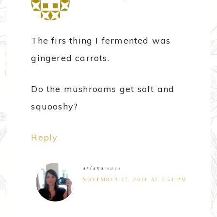
The firs thing I fermented was
gingered carrots.
Do the mushrooms get soft and
squooshy?
Reply
ariana
says
NOVEMBER 17, 2014 AT 2:53 PM