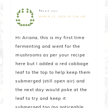
Shawn
says
MARCH 23, 2020 AT 5:16 AM
Hi Ariana, this is my first time
fermenting and went for the
mushrooms as per your recipe
here but I added a red cabbage
leaf to the top to help keep them
submerged (still open air) and
the next day would poke at the
leaf to try and keep it
submerged too (no noticeable