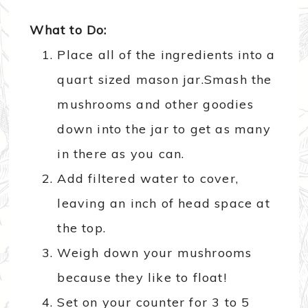
What to Do:
Place all of the ingredients into a
quart sized mason jar.Smash the
mushrooms and other goodies
down into the jar to get as many
in there as you can.
Add filtered water to cover,
leaving an inch of head space at
the top.
Weigh down your mushrooms
because they like to float!
Set on your counter for 3 to 5