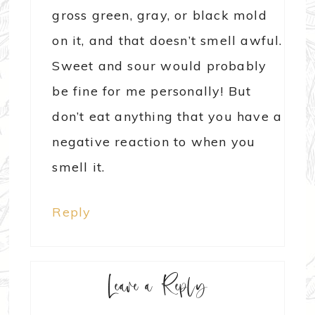
gross green, gray, or black mold
on it, and that doesn’t smell awful.
Sweet and sour would probably
be fine for me personally! But
don’t eat anything that you have a
negative reaction to when you
smell it.
Reply
Leave a Reply