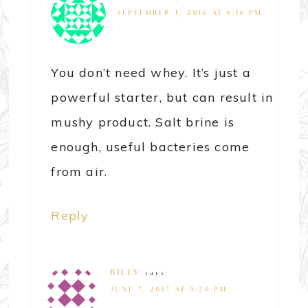
SEPTEMBER 1, 2016 AT 6:16 PM
You don’t need whey. It’s just a
powerful starter, but can result in
mushy product. Salt brine is
enough, useful bacteries come
from air.
Reply
BILLY
says
JUNE 7, 2017 AT 9:20 PM