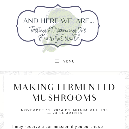
MENU
MAKING FERMENTED
MUSHROOMS
NOVEMBER 11, 2014
BY
ARIANA MULLINS
23 COMMENTS
I may receive a commission if you purchase