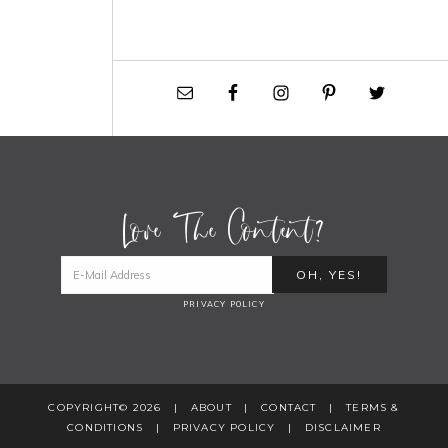
Love The Content?
PRIVACY POLICY
COPYRIGHT© 2026 |
ABOUT
|
CONTACT
|
TERMS &
CONDITIONS
|
PRIVACY POLICY
|
DISCLAIMER