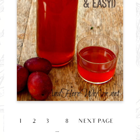
1
2
3
8
NEXT PAGE »
…