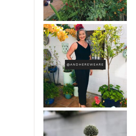
@ANDHEREWEARE