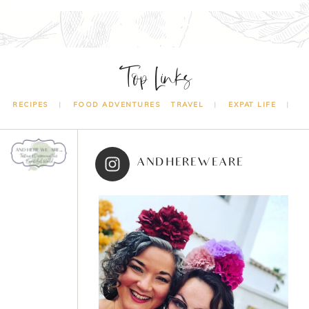
Top Links
RECIPES
FOOD ADVENTURES
TRAVEL
EXPAT LIFE
ANDHEREWEARE