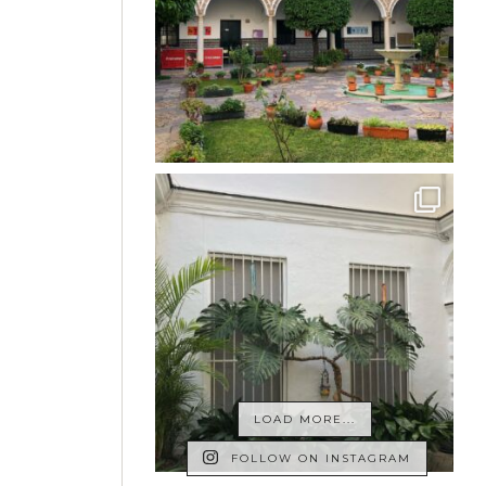
LOAD MORE...
FOLLOW ON INSTAGRAM