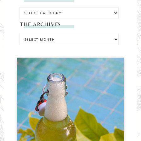
THE ARCHIVES