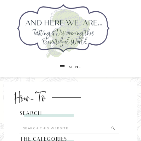
MENU
How-To
SEARCH
THE CATEGORIES