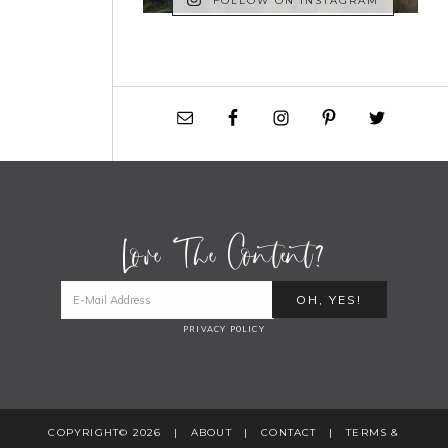
FOLLOW ON INSTAGRAM
Love The Content?
PRIVACY POLICY
COPYRIGHT© 2026 |
ABOUT
|
CONTACT
|
TERMS &