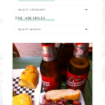
THE ARCHIVES