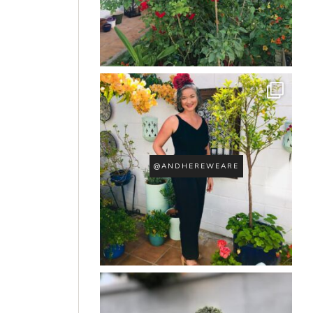
@ANDHEREWEARE