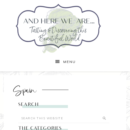
MENU
Spain
SEARCH
THE CATEGORIES