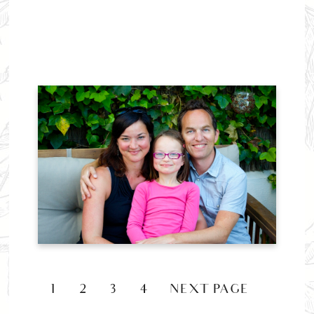
1
2
3
4
NEXT PAGE »