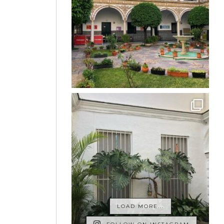
LOAD MORE...