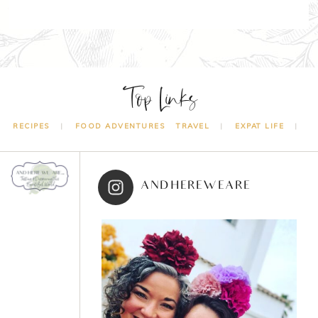
Top Links
RECIPES
FOOD ADVENTURES
TRAVEL
EXPAT LIFE
ANDHEREWEARE