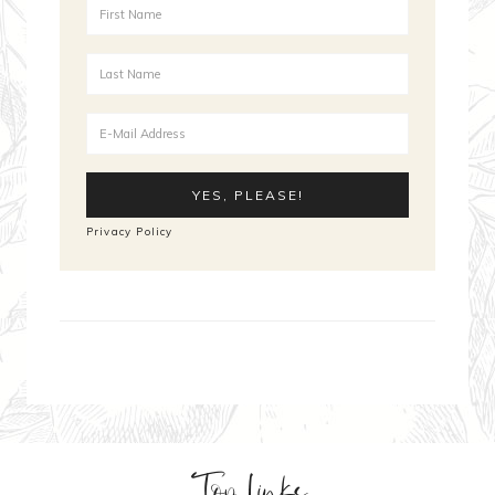
Privacy Policy
Top Links