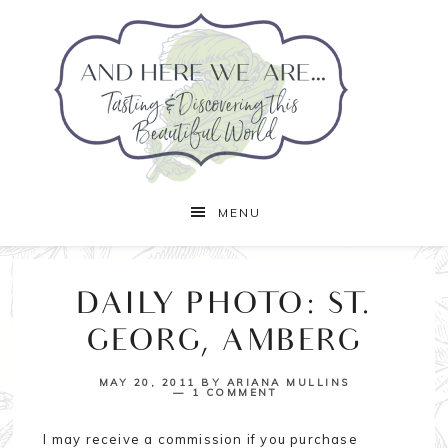
MENU
DAILY PHOTO: ST.
GEORG, AMBERG
MAY 20, 2011
BY
ARIANA MULLINS
1 COMMENT
I may receive a commission if you purchase