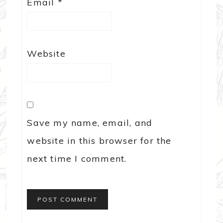
Email
*
Website
Save my name, email, and
website in this browser for the
next time I comment.