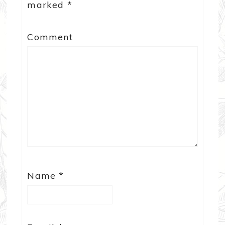
marked
*
Comment
Name
*