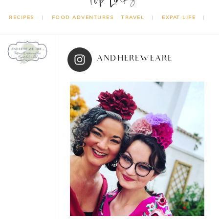
RECIPES
FOOD ADVENTURES
TRAVEL
EXPAT LIFE
ANDHEREWEARE