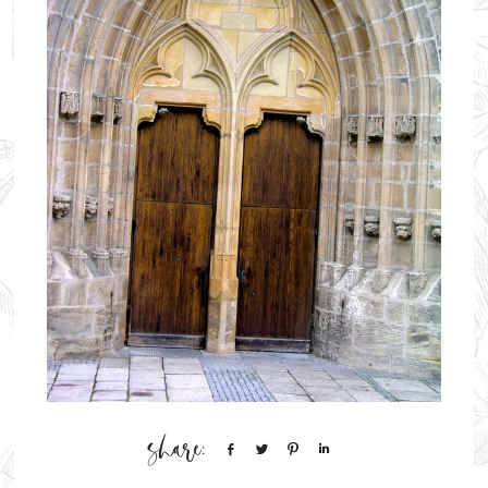
Share
Tweet
Pin
Share