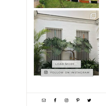
LOAD MORE...
FOLLOW ON INSTAGRAM