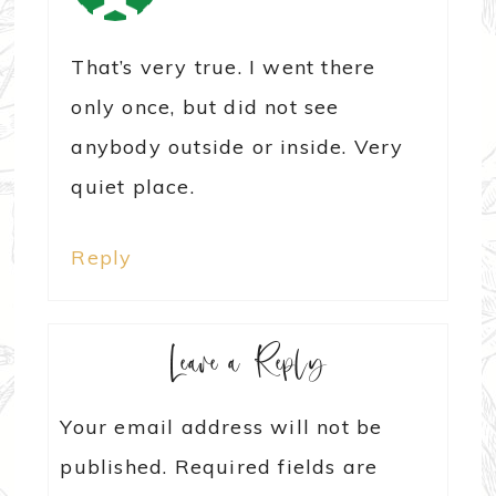
That’s very true. I went there
only once, but did not see
anybody outside or inside. Very
quiet place.
Reply
Leave a Reply
Your email address will not be
published.
Required fields are