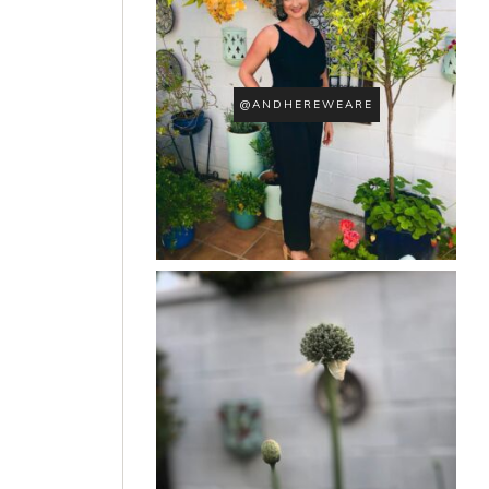
@ANDHEREWEARE