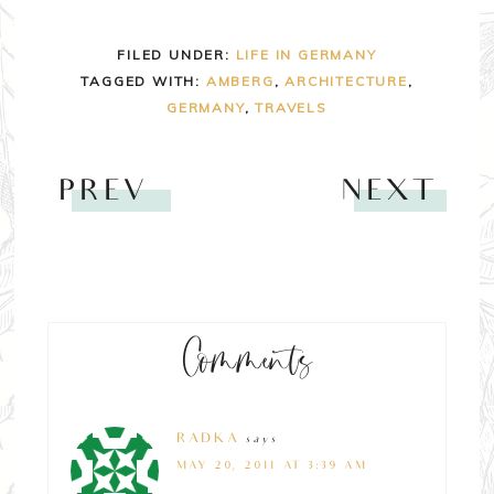
FILED UNDER:
LIFE IN GERMANY
TAGGED WITH:
AMBERG
,
ARCHITECTURE
,
GERMANY
,
TRAVELS
PREV
NEXT
Comments
RADKA
says
MAY 20, 2011 AT 3:39 AM