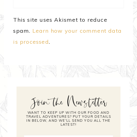
This site uses Akismet to reduce
spam.
Learn how your comment data
is processed
.
Join the Newsletter
WANT TO KEEP UP WITH OUR FOOD AND
TRAVEL ADVENTURES? PUT YOUR DETAILS
IN BELOW, AND WE'LL SEND YOU ALL THE
LATEST!