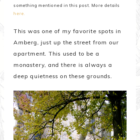
something mentioned in this post. More details
here.
This was one of my favorite spots in
Amberg, just up the street from our
apartment. This used to be a
monastery, and there is always a
deep quietness on these grounds.