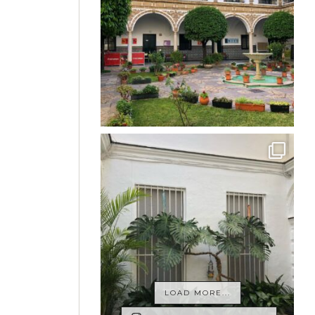
LOAD MORE...