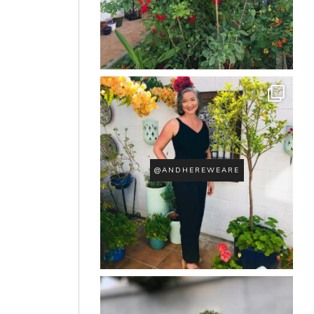
@ANDHEREWEARE