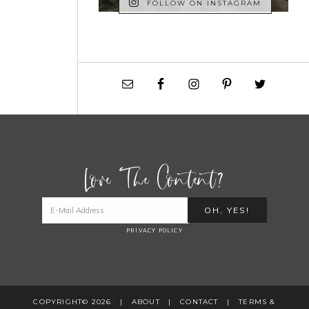
FOLLOW ON INSTAGRAM
Love The Content?
PRIVACY POLICY
COPYRIGHT© 2026 |
ABOUT
|
CONTACT
|
TERMS &