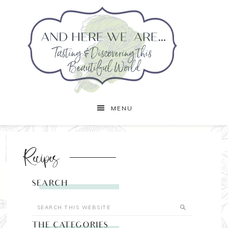
MENU
Recipes
SEARCH
THE CATEGORIES