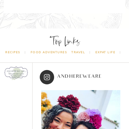
Top Links
RECIPES
FOOD ADVENTURES
TRAVEL
EXPAT LIFE
ANDHEREWEARE