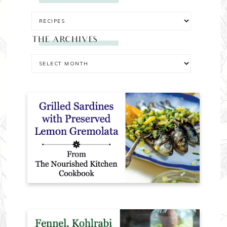
THE ARCHIVES