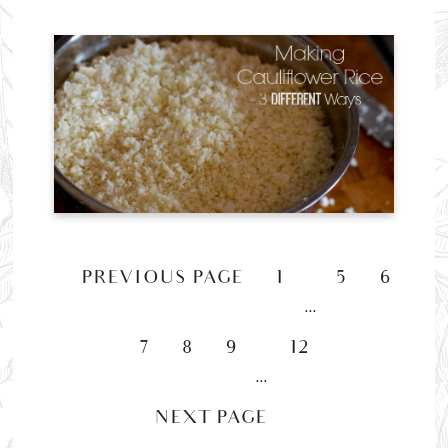
«
PREVIOUS PAGE
1
5
6
…
7
8
9
12
…
NEXT PAGE »