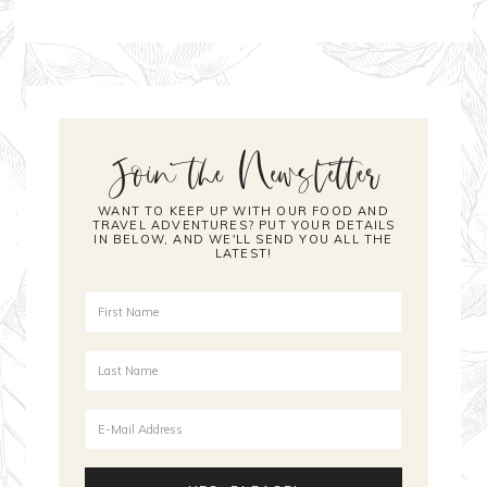
Join the Newsletter
WANT TO KEEP UP WITH OUR FOOD AND
TRAVEL ADVENTURES? PUT YOUR DETAILS
IN BELOW, AND WE'LL SEND YOU ALL THE
LATEST!