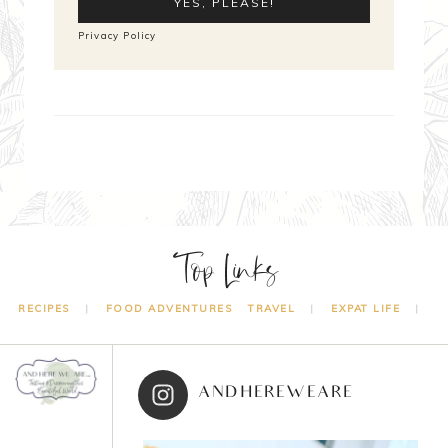
Privacy Policy
Top Links
RECIPES
FOOD ADVENTURES
TRAVEL
EXPAT LIFE
ANDHEREWEARE