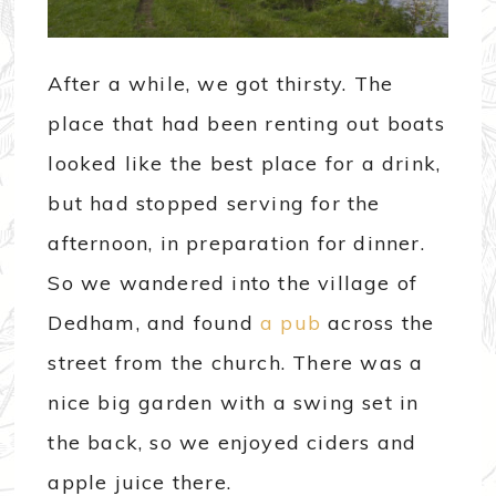
After a while, we got thirsty. The
place that had been renting out boats
looked like the best place for a drink,
but had stopped serving for the
afternoon, in preparation for dinner.
So we wandered into the village of
Dedham, and found
a pub
across the
street from the church. There was a
nice big garden with a swing set in
the back, so we enjoyed ciders and
apple juice there.