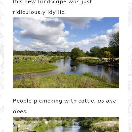
this new landscape was just
ridiculously idyllic.
People picnicking with cattle,
as one
does
.