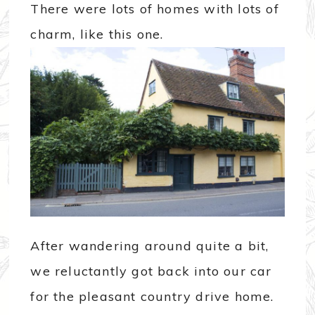
There were lots of homes with lots of
charm, like this one.
After wandering around quite a bit,
we reluctantly got back into our car
for the pleasant country drive home.