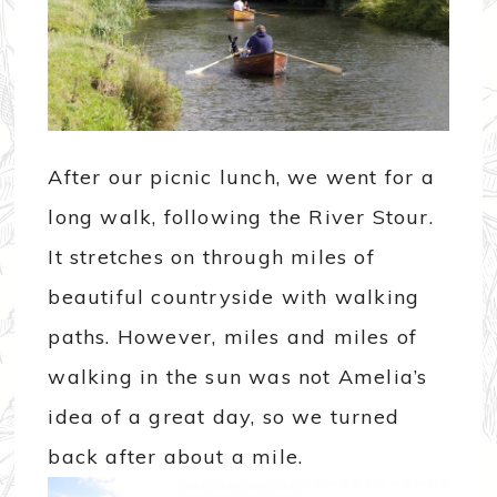
After our picnic lunch, we went for a
long walk, following the River Stour.
It stretches on through miles of
beautiful countryside with walking
paths. However, miles and miles of
walking in the sun was not Amelia’s
idea of a great day, so we turned
back after about a mile.