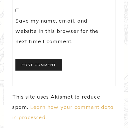
Save my name, email, and
website in this browser for the
next time I comment.
This site uses Akismet to reduce
spam.
Learn how your comment data
is processed
.