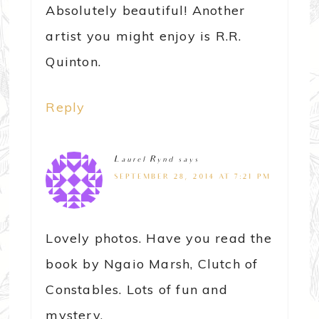
Absolutely beautiful! Another
artist you might enjoy is R.R.
Quinton.
Reply
Laurel Rynd
says
SEPTEMBER 28, 2014 AT 7:21 PM
Lovely photos. Have you read the
book by Ngaio Marsh, Clutch of
Constables. Lots of fun and
mystery.