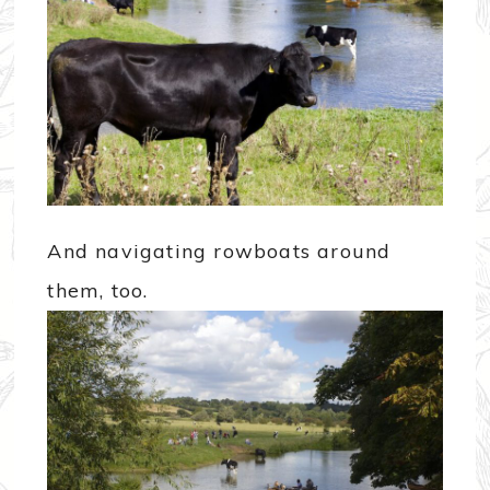
And navigating rowboats around
them, too.