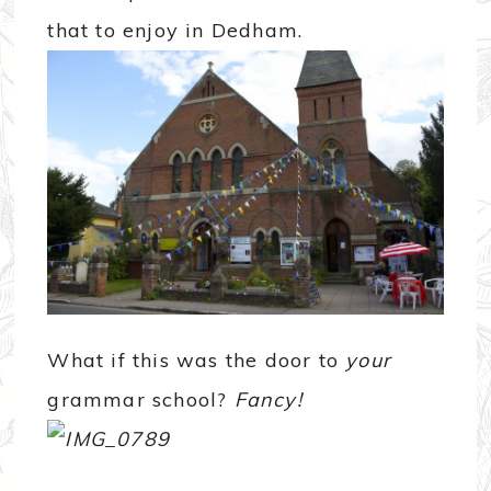
that to enjoy in Dedham.
What if this was the door to
your
grammar school?
Fancy!