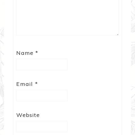
Name
*
Email
*
Website