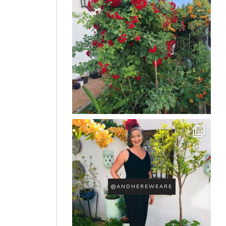
@ANDHEREWEARE