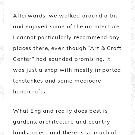
Afterwards, we walked around a bit
and enjoyed some of the architecture.
I cannot particularly recommend any
places there, even though “Art & Craft
Center” had sounded promising. It
was just a shop with mostly imported
tchotchkes and some mediocre
handicrafts.
What England really does best is
gardens, architecture and country
landscapes– and there is so much of