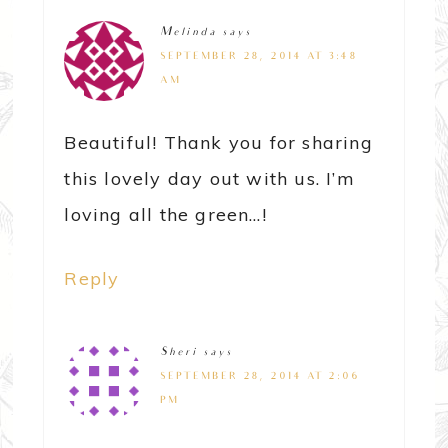
Melinda
says
SEPTEMBER 28, 2014 AT 3:48
AM
Beautiful! Thank you for sharing
this lovely day out with us. I’m
loving all the green…!
Reply
Sheri
says
SEPTEMBER 28, 2014 AT 2:06
PM