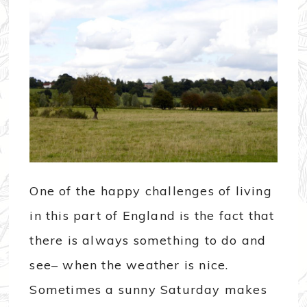
One of the happy challenges of living
in this part of England is the fact that
there is always something to do and
see– when the weather is nice.
Sometimes a sunny Saturday makes