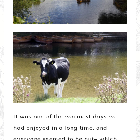
It was one of the warmest days we
had enjoyed in a long time, and
everyone seemed to be out– which