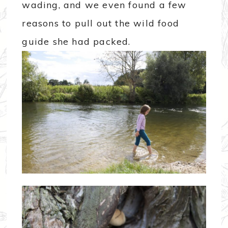
wading, and we even found a few
reasons to pull out the wild food
guide she had packed.