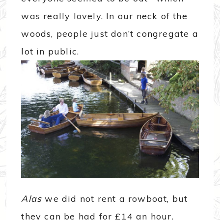
was really lovely. In our neck of the
woods, people just don’t congregate a
lot in public.
Alas
we did not rent a rowboat, but
they can be had for £14 an hour.