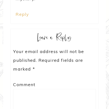
Reply
Leave a Reply
Your email address will not be
published.
Required fields are
marked
*
Comment