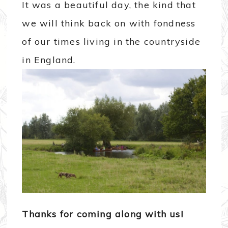
It was a beautiful day, the kind that
we will think back on with fondness
of our times living in the countryside
in England.
Thanks for coming along with us!