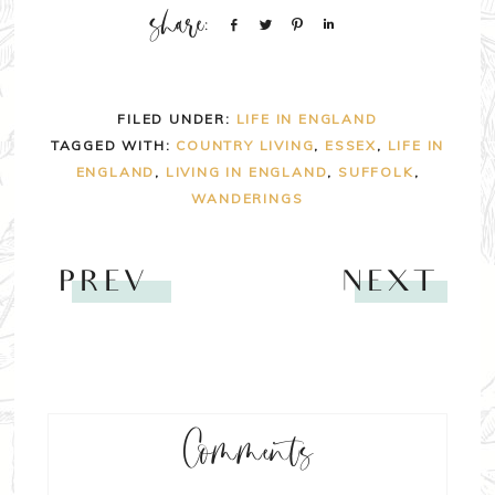
Share
Tweet
Pin
Share
FILED UNDER:
LIFE IN ENGLAND
TAGGED WITH:
COUNTRY LIVING
,
ESSEX
,
LIFE IN
ENGLAND
,
LIVING IN ENGLAND
,
SUFFOLK
,
WANDERINGS
PREV
NEXT
Comments