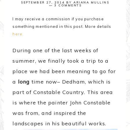
SEPTEMBER 27, 2014
BY
ARIANA MULLINS
3 COMMENTS
I may receive a commission if you purchase
something mentioned in this post. More details
here.
During one of the last weeks of
summer, we finally took a trip to a
place we had been meaning to go for
a
long
time now– Dedham, which is
part of Constable Country. This area
is where the painter John Constable
was from, and inspired the
landscapes in his beautiful works.