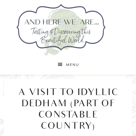
MENU
A VISIT TO IDYLLIC
DEDHAM (PART OF
CONSTABLE
COUNTRY)