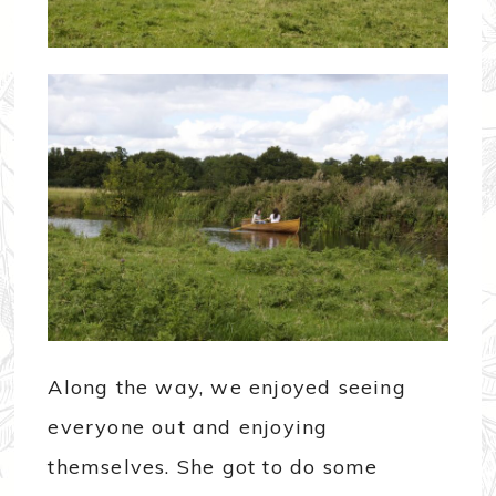
Along the way, we enjoyed seeing
everyone out and enjoying
themselves. She got to do some