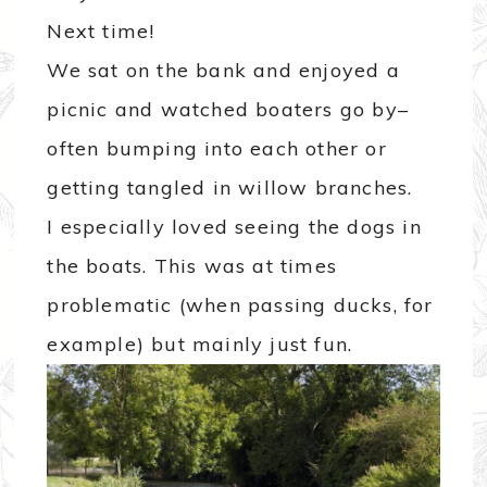
Next time!
We sat on the bank and enjoyed a
picnic and watched boaters go by–
often bumping into each other or
getting tangled in willow branches.
I especially loved seeing the dogs in
the boats. This was at times
problematic (when passing ducks, for
example) but mainly just fun.