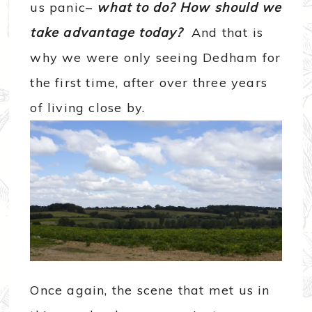
us panic–
what to do? How should we
take advantage today?
And that is
why we were only seeing Dedham for
the first time, after over three years
of living close by.
Once again, the scene that met us in