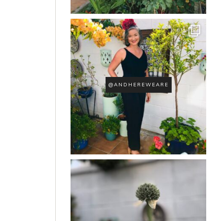
@ANDHEREWEARE