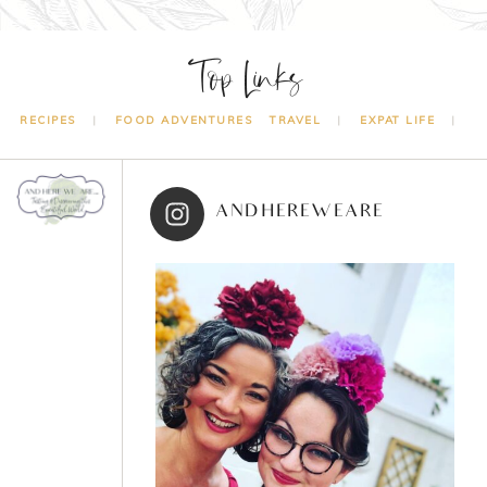
Top Links
RECIPES
FOOD ADVENTURES
TRAVEL
EXPAT LIFE
ANDHEREWEARE