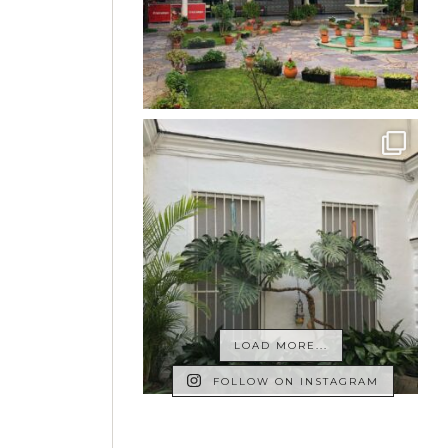
LOAD MORE...
FOLLOW ON INSTAGRAM