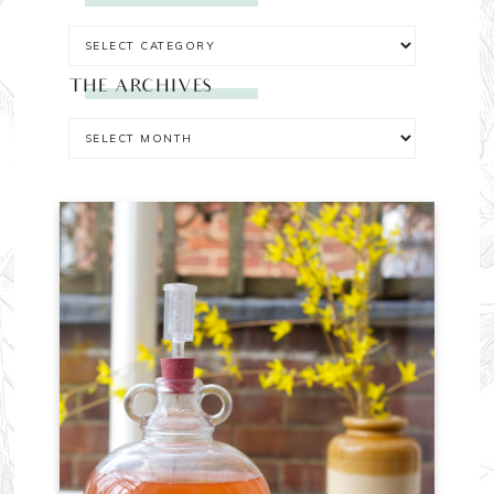
THE ARCHIVES