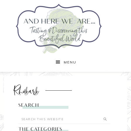
MENU
Rhubarb
SEARCH
THE CATEGORIES