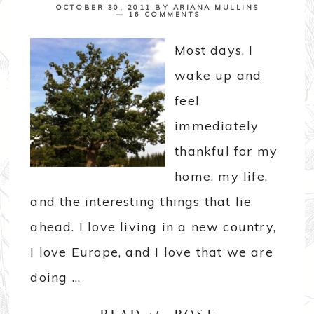
OCTOBER 30, 2011
BY
ARIANA MULLINS
16 COMMENTS
Most days, I
wake up and
feel
immediately
thankful for my
home, my life,
and the interesting things that lie
ahead. I love living in a new country,
I love Europe, and I love that we are
doing ...