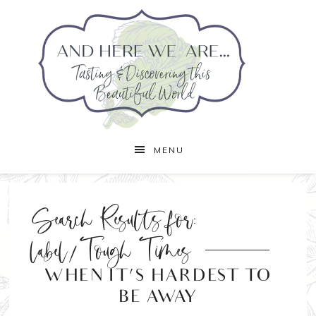
MENU
Search Results for:
label/Tough Times
WHEN IT’S HARDEST TO
BE AWAY