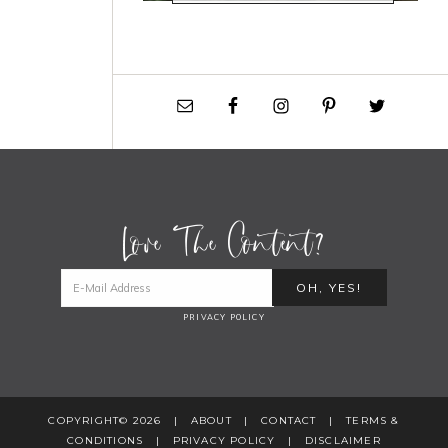
Love The Content?
PRIVACY POLICY
COPYRIGHT© 2026 |
ABOUT
|
CONTACT
|
TERMS &
CONDITIONS
|
PRIVACY POLICY
|
DISCLAIMER