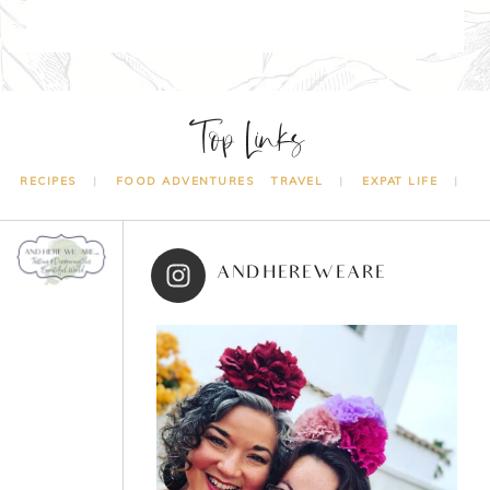
Top Links
RECIPES
FOOD ADVENTURES
TRAVEL
EXPAT LIFE
ANDHEREWEARE