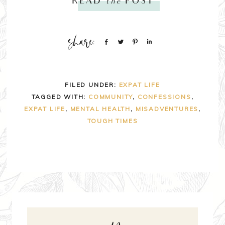
READ
the
POST
Share
Tweet
Pin
Share
FILED UNDER:
EXPAT LIFE
TAGGED WITH:
COMMUNITY
,
CONFESSIONS
,
EXPAT LIFE
,
MENTAL HEALTH
,
MISADVENTURES
,
TOUGH TIMES