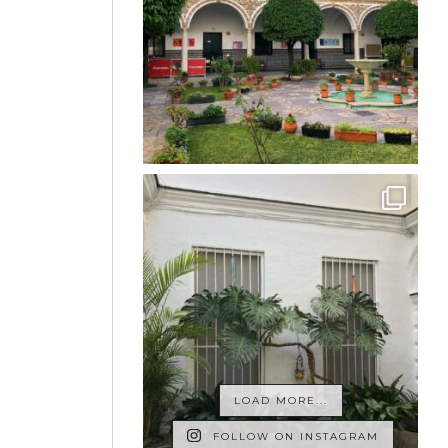
LOAD MORE...
FOLLOW ON INSTAGRAM