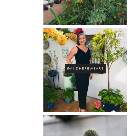
@ANDHEREWEARE