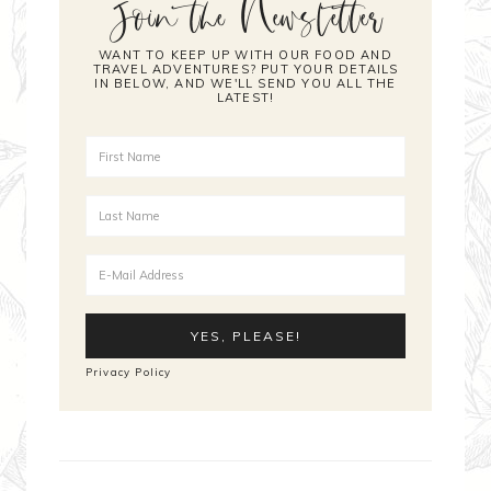
Join the Newsletter
WANT TO KEEP UP WITH OUR FOOD AND
TRAVEL ADVENTURES? PUT YOUR DETAILS
IN BELOW, AND WE'LL SEND YOU ALL THE
LATEST!
Privacy Policy