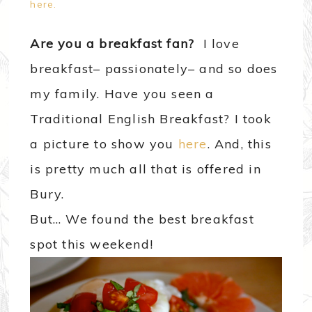
here.
Are you a breakfast fan?
I love
breakfast– passionately– and so does
my family. Have you seen a
Traditional English Breakfast? I took
a picture to show you
here
. And, this
is pretty much all that is offered in
Bury.
But… We found the best breakfast
spot this weekend!