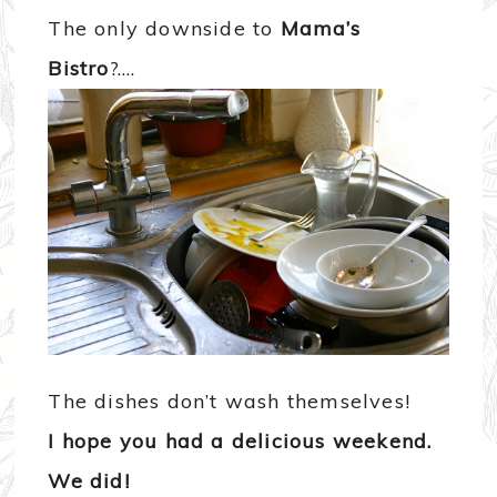
The only downside to
Mama’s
Bistro
?….
The dishes don’t wash themselves!
I hope you had a delicious weekend.
We did!