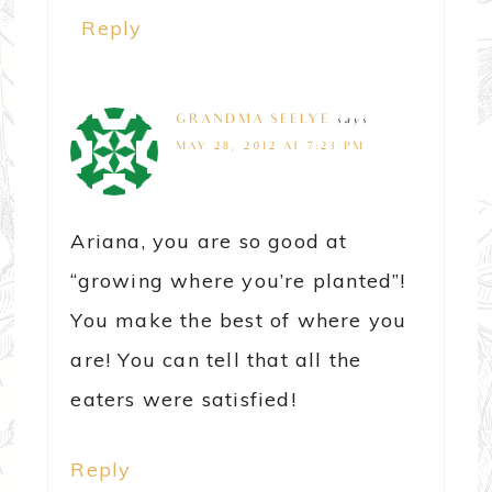
Reply
GRANDMA SEELYE
says
MAY 28, 2012 AT 7:23 PM
Ariana, you are so good at
“growing where you’re planted”!
You make the best of where you
are! You can tell that all the
eaters were satisfied!
Reply