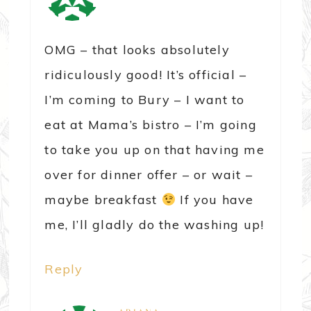
OMG – that looks absolutely
ridiculously good! It’s official –
I’m coming to Bury – I want to
eat at Mama’s bistro – I’m going
to take you up on that having me
over for dinner offer – or wait –
maybe breakfast
If you have
me, I’ll gladly do the washing up!
Reply