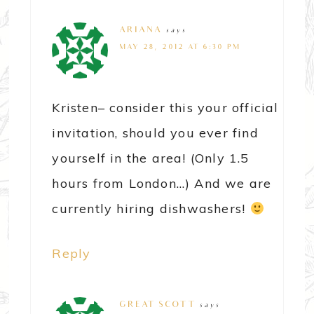
ARIANA
says
MAY 28, 2012 AT 6:30 PM
Kristen– consider this your official
invitation, should you ever find
yourself in the area! (Only 1.5
hours from London…) And we are
currently hiring dishwashers!
Reply
GREAT SCOTT
says