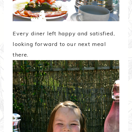
Every diner left happy and satisfied,
looking forward to our next meal
there.