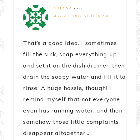
ARIANA
says
MAY 29, 2012 AT 11:18 AM
That’s a good idea. I sometimes
fill the sink, soap everything up
and set it on the dish drainer, then
drain the soapy water and fill it to
rinse. A huge hassle, though! I
remind myself that not everyone
even has running water, and then
somehow those little complaints
disappear altogether…