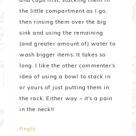
the little compartment as I go,
then rinsing them over the big
sink and using the remaining
(and greater amount of) water to
wash bigger items. It takes so
long. I like the other commenter’s
idea of using a bowl to stack in
or yours of just putting them in
the rack. Either way – it’s a pain
in the neck!!
Reply