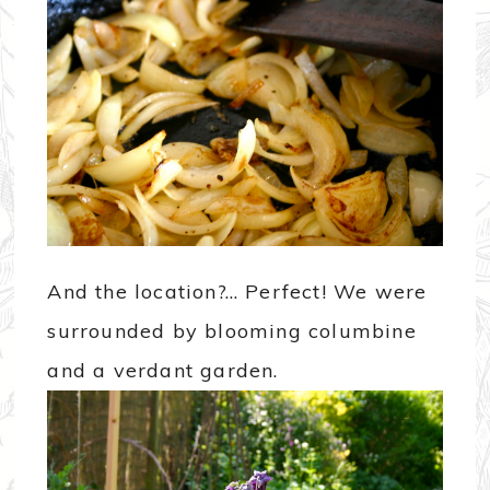
And the location?… Perfect! We were
surrounded by blooming columbine
and a verdant garden.