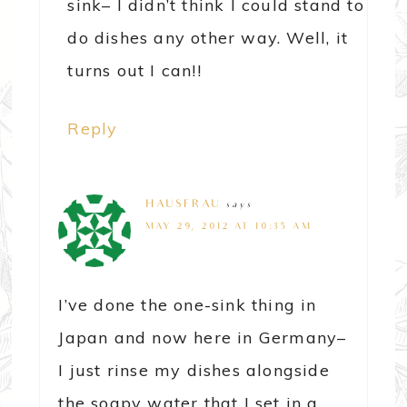
sink– I didn’t think I could stand to
do dishes any other way. Well, it
turns out I can!!
Reply
HAUSFRAU
says
MAY 29, 2012 AT 10:35 AM
I’ve done the one-sink thing in
Japan and now here in Germany–
I just rinse my dishes alongside
the soapy water that I set in a