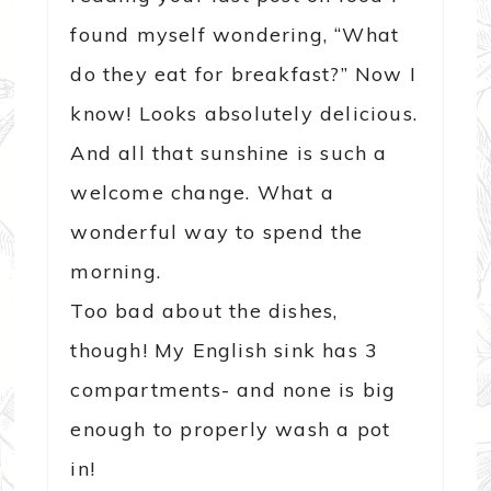
found myself wondering, “What
do they eat for breakfast?” Now I
know! Looks absolutely delicious.
And all that sunshine is such a
welcome change. What a
wonderful way to spend the
morning.
Too bad about the dishes,
though! My English sink has 3
compartments- and none is big
enough to properly wash a pot
in!