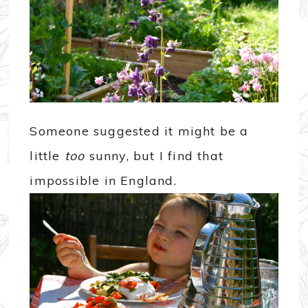
Someone suggested it might be a
little
too
sunny, but I find that
impossible in England.