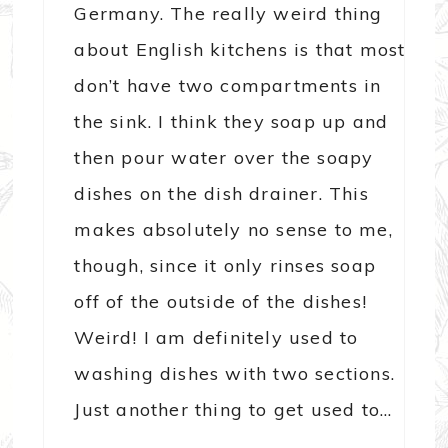
Germany. The really weird thing
about English kitchens is that most
don’t have two compartments in
the sink. I think they soap up and
then pour water over the soapy
dishes on the dish drainer. This
makes absolutely no sense to me,
though, since it only rinses soap
off of the outside of the dishes!
Weird! I am definitely used to
washing dishes with two sections.
Just another thing to get used to…