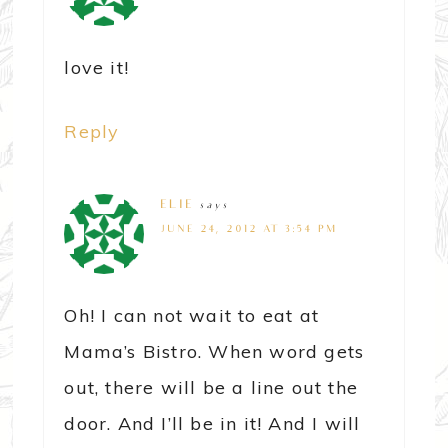
love it!
Reply
ELIE
says
JUNE 24, 2012 AT 3:54 PM
Oh! I can not wait to eat at
Mama’s Bistro. When word gets
out, there will be a line out the
door. And I’ll be in it! And I will