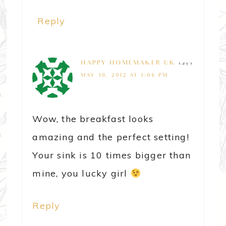
Reply
HAPPY HOMEMAKER UK
says
MAY 30, 2012 AT 1:06 PM
Wow, the breakfast looks
amazing and the perfect setting!
Your sink is 10 times bigger than
mine, you lucky girl
Reply