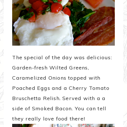
The special of the day was delicious:
Garden-fresh Wilted Greens,
Caramelized Onions topped with
Poached Eggs and a Cherry Tomato
Bruschetta Relish. Served with a a
side of Smoked Bacon. You can tell
they really love food there!