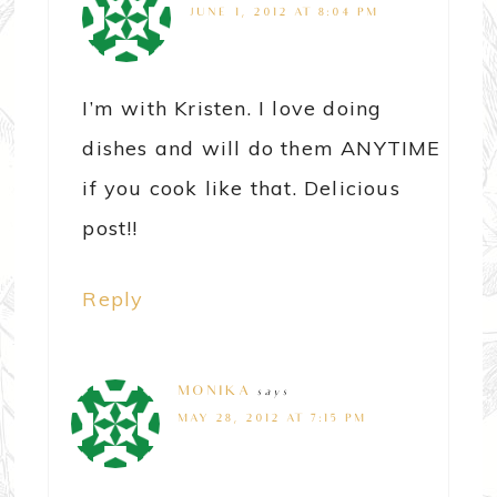
JUNE 1, 2012 AT 8:04 PM
I’m with Kristen. I love doing
dishes and will do them ANYTIME
if you cook like that. Delicious
post!!
Reply
MONIKA
says
MAY 28, 2012 AT 7:15 PM