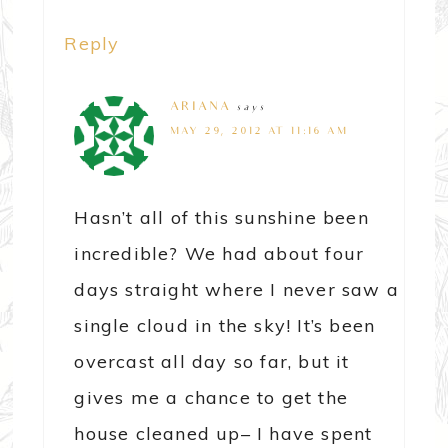
Reply
ARIANA
says
MAY 29, 2012 AT 11:16 AM
Hasn’t all of this sunshine been
incredible? We had about four
days straight where I never saw a
single cloud in the sky! It’s been
overcast all day so far, but it
gives me a chance to get the
house cleaned up– I have spent