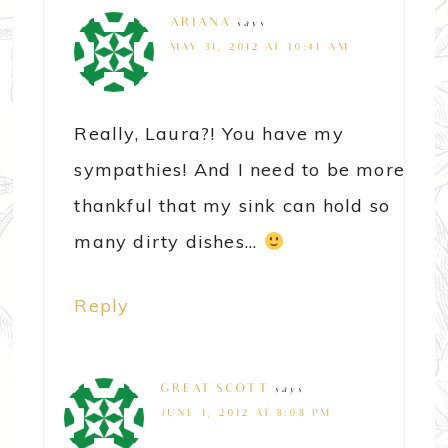
ARIANA
says
MAY 31, 2012 AT 10:41 AM
Really, Laura?! You have my
sympathies! And I need to be more
thankful that my sink can hold so
many dirty dishes…
Reply
GREAT SCOTT
says
JUNE 1, 2012 AT 8:08 PM