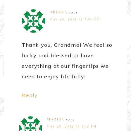
ARIANA
says
MAY 28, 2012 AT 7:50 PM
Thank you, Grandma! We feel so
lucky and blessed to have
everything at our fingertips we
need to enjoy life fully!
Reply
MARISA
says
MAY 28, 2012 AT 8:12 PM