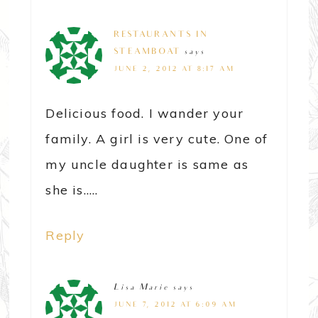
RESTAURANTS IN
STEAMBOAT
says
JUNE 2, 2012 AT 8:17 AM
Delicious food. I wander your
family. A girl is very cute. One of
my uncle daughter is same as
she is…..
Reply
Lisa Marie
says
JUNE 7, 2012 AT 6:09 AM