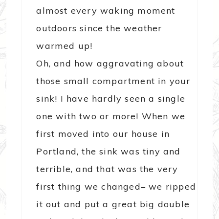
almost every waking moment
outdoors since the weather
warmed up!
Oh, and how aggravating about
those small compartment in your
sink! I have hardly seen a single
one with two or more! When we
first moved into our house in
Portland, the sink was tiny and
terrible, and that was the very
first thing we changed– we ripped
it out and put a great big double