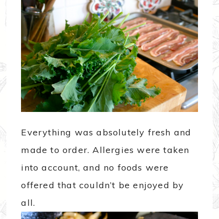
Everything was absolutely fresh and
made to order. Allergies were taken
into account, and no foods were
offered that couldn’t be enjoyed by
all.