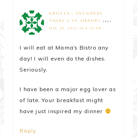
KRISTEN - ANYWHERE
THERE'S AN AIRPORT
says
MAY 28, 2012 AT 6:10 PM
I will eat at Mama’s Bistro any
day! I will even do the dishes.
Seriously.
I have been a major egg lover as
of late. Your breakfast might
have just inspired my dinner
Reply