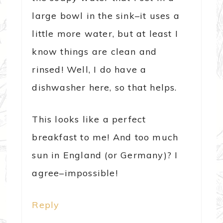
large bowl in the sink–it uses a
little more water, but at least I
know things are clean and
rinsed! Well, I do have a
dishwasher here, so that helps.
This looks like a perfect
breakfast to me! And too much
sun in England (or Germany)? I
agree–impossible!
Reply