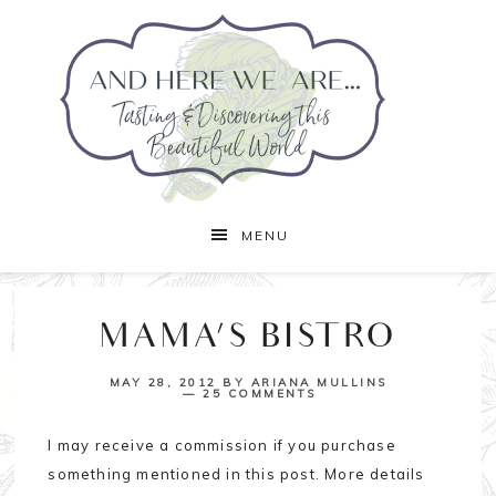
MENU
MAMA’S BISTRO
MAY 28, 2012
BY
ARIANA MULLINS
25 COMMENTS
I may receive a commission if you purchase
something mentioned in this post. More details