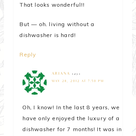
That looks wonderful!!
But — oh. living without a
dishwasher is hard!
Reply
ARIANA
says
MAY 28, 2012 AT 7:50 PM
Oh, I know! In the last 8 years, we
have only enjoyed the luxury of a
dishwasher for 7 months! It was in