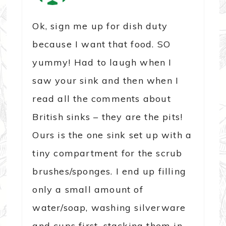
Ok, sign me up for dish duty
because I want that food. SO
yummy! Had to laugh when I
saw your sink and then when I
read all the comments about
British sinks – they are the pits!
Ours is the one sink set up with a
tiny compartment for the scrub
brushes/sponges. I end up filling
only a small amount of
water/soap, washing silverware
and cups first, stacking them in