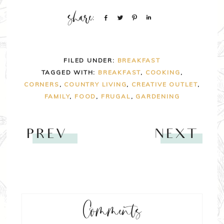
Share
Tweet
Pin
Share
FILED UNDER:
BREAKFAST
TAGGED WITH:
BREAKFAST
,
COOKING
,
CORNERS
,
COUNTRY LIVING
,
CREATIVE OUTLET
,
FAMILY
,
FOOD
,
FRUGAL
,
GARDENING
PREV
NEXT
Comments