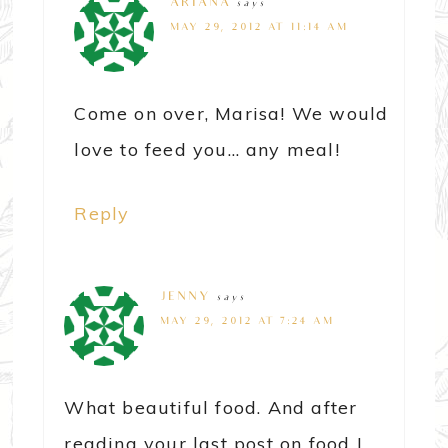
ARIANA
says
MAY 29, 2012 AT 11:14 AM
Come on over, Marisa! We would
love to feed you… any meal!
Reply
JENNY
says
MAY 29, 2012 AT 7:24 AM
What beautiful food. And after
reading your last post on food I