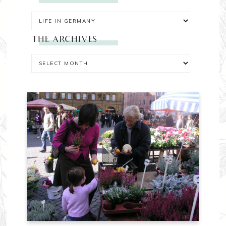
THE ARCHIVES