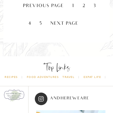
«
PREVIOUS PAGE
1
2
3
4
5
NEXT PAGE »
Top Links
RECIPES
FOOD ADVENTURES
TRAVEL
EXPAT LIFE
ANDHEREWEARE