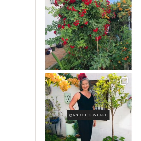
@ANDHEREWEARE