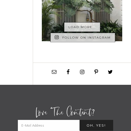
LOAD MORE...
FOLLOW ON INSTAGRAM
Love The Content?