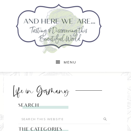
MENU
Life in Germany
SEARCH
THE CATEGORIES