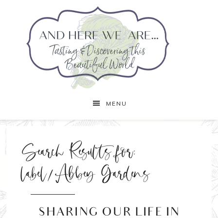
MENU
Search Results for:
label/Abbey Gardens
SHARING OUR LIFE IN