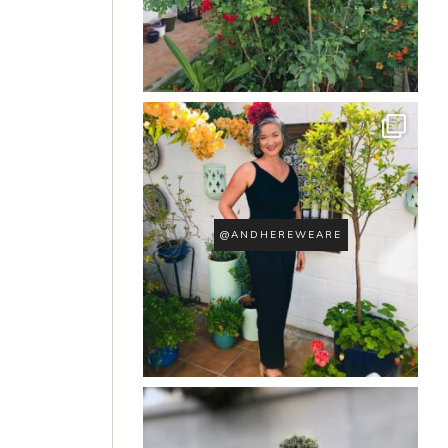
@ANDHEREWEARE