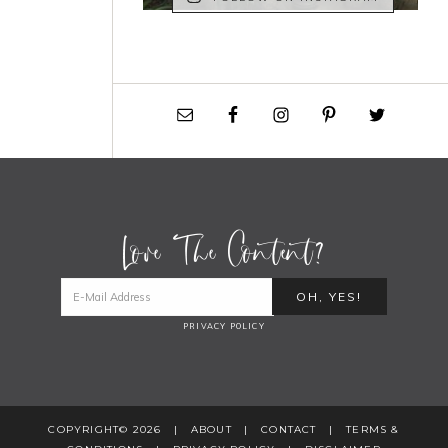
Love The Content?
PRIVACY POLICY
COPYRIGHT© 2026 |
ABOUT
|
CONTACT
|
TERMS &