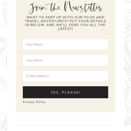
Join the Newsletter
WANT TO KEEP UP WITH OUR FOOD AND
TRAVEL ADVENTURES? PUT YOUR DETAILS
IN BELOW, AND WE'LL SEND YOU ALL THE
LATEST!
Privacy Policy