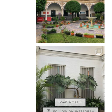
LOAD MORE...
FOLLOW ON INSTAGRAM