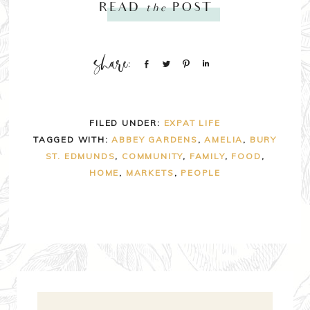
READ
the
POST
Share
Tweet
Pin
Share
FILED UNDER:
EXPAT LIFE
TAGGED WITH:
ABBEY GARDENS
,
AMELIA
,
BURY
ST. EDMUNDS
,
COMMUNITY
,
FAMILY
,
FOOD
,
HOME
,
MARKETS
,
PEOPLE