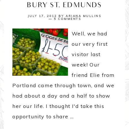
BURY ST. EDMUNDS
JULY 17, 2012
BY
ARIANA MULLINS
5 COMMENTS
Well, we had
our very first
visitor last
week! Our
friend Elie from
Portland came through town, and we
had about a day and a half to show
her our life. I thought I'd take this
opportunity to share ...