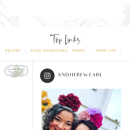
Top Links
RECIPES
FOOD ADVENTURES
TRAVEL
EXPAT LIFE
ANDHEREWEARE