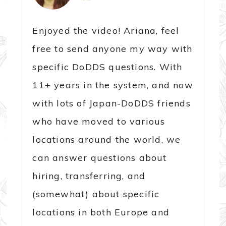
Enjoyed the video! Ariana, feel
free to send anyone my way with
specific DoDDS questions. With
11+ years in the system, and now
with lots of Japan-DoDDS friends
who have moved to various
locations around the world, we
can answer questions about
hiring, transferring, and
(somewhat) about specific
locations in both Europe and