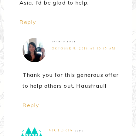
Asia. I’d be glad to help.
Reply
ariana
says
OCTOBER 9, 2014 AT 10:45 AM
Thank you for this generous offer
to help others out, Hausfrau!!
Reply
VICTORIA
says