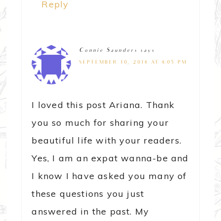
Reply
Connie Saunders
says
SEPTEMBER 10, 2014 AT 4:05 PM
I loved this post Ariana. Thank
you so much for sharing your
beautiful life with your readers.
Yes, I am an expat wanna-be and
I know I have asked you many of
these questions you just
answered in the past. My