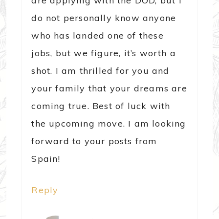
are applying with the DOD, but I
do not personally know anyone
who has landed one of these
jobs, but we figure, it’s worth a
shot. I am thrilled for you and
your family that your dreams are
coming true. Best of luck with
the upcoming move. I am looking
forward to your posts from
Spain!
Reply