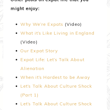
might enjoy:
Why We’re Expats
(Video)
What it’s Like Living in England
(Video)
Our Expat Story
Expat Life: Let’s Talk About
Alienation
When it’s Hardest to be Away
Let’s Talk About Culture Shock
(Part 1)
Let’s Talk About Culture Shock