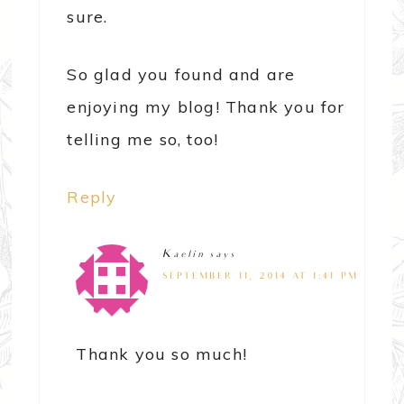
sure.
So glad you found and are
enjoying my blog! Thank you for
telling me so, too!
Reply
Kaelin
says
SEPTEMBER 11, 2014 AT 1:41 PM
Thank you so much!