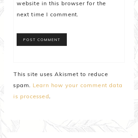
website in this browser for the
next time I comment.
This site uses Akismet to reduce
spam.
Learn how your comment data
is processed
.