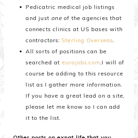
Pedicatric medical job listings
and just
one
of the agencies that
connects clinics at US bases with
contractors:
Sterling Overseas
.
All sorts of positions can be
searched at
eurojobs.com
.I will of
course be adding to this resource
list as I gather more information.
If you have a great lead on a site,
please let me know so I can add
it to the list.
Other posts on expat life that you