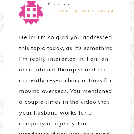
Kaelin
says
SEPTEMBER 10, 2014 AT 4:04 PM
Hello! I’m so glad you addressed
this topic today, as it’s something
I’m really interested in. I am an
occupational therapist and I’m
currently researching options for
moving overseas. You mentioned
a couple times in the video that
your husband works for a
company or agency. I’m