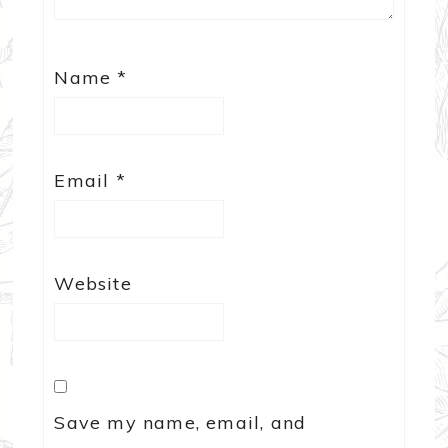
Name
*
Email
*
Website
Save my name, email, and