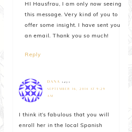
HI Hausfrau, I am only now seeing
this message. Very kind of you to
offer some insight. I have sent you
an email. Thank you so much!
Reply
DANA
says
SEPTEMBER 16, 2014 AT 9:29
AM
I think it’s fabulous that you will
enroll her in the local Spanish