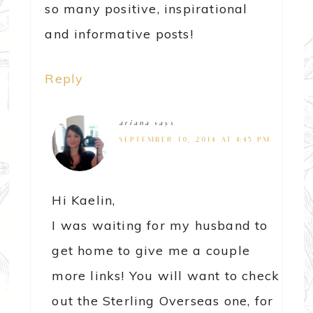
so many positive, inspirational
and informative posts!
Reply
ariana
says
SEPTEMBER 10, 2014 AT 4:45 PM
Hi Kaelin,
I was waiting for my husband to
get home to give me a couple
more links! You will want to check
out the Sterling Overseas one, for