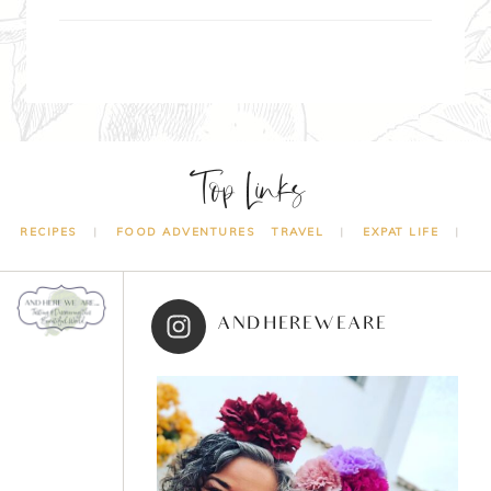
Top Links
RECIPES
FOOD ADVENTURES
TRAVEL
EXPAT LIFE
ANDHEREWEARE