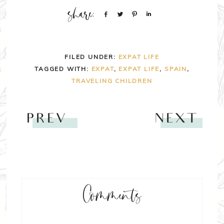
Share
Tweet
Pin
Share
FILED UNDER:
EXPAT LIFE
TAGGED WITH:
EXPAT
,
EXPAT LIFE
,
SPAIN
,
TRAVELING CHILDREN
PREV
NEXT
Comments