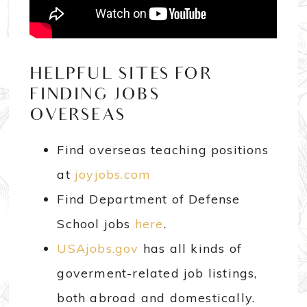
HELPFUL SITES FOR
FINDING JOBS
OVERSEAS…
Find overseas teaching positions
at
joyjobs.com
Find Department of Defense
School jobs
here
.
USAjobs.gov
has all kinds of
goverment-related job listings,
both abroad and domestically.