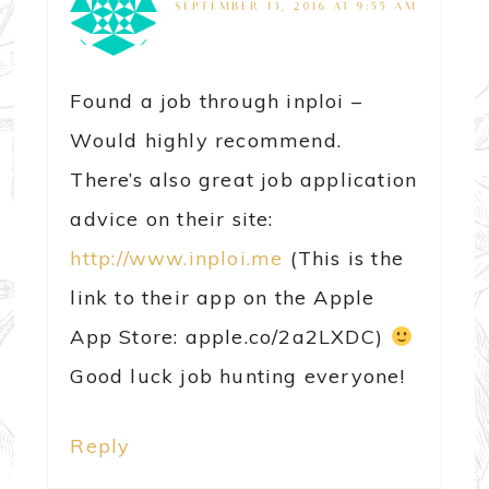
SEPTEMBER 13, 2016 AT 9:55 AM
Found a job through inploi –
Would highly recommend.
There’s also great job application
advice on their site:
http://www.inploi.me
(This is the
link to their app on the Apple
App Store: apple.co/2a2LXDC)
Good luck job hunting everyone!
Reply