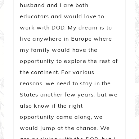
husband and I are both
educators and would love to
work with DOD. My dream is to
live anywhere in Europe where
my family would have the
opportunity to explore the rest of
the continent. For various
reasons, we need to stay in the
States another few years, but we
also know if the right
opportunity came along, we
would jump at the chance. We