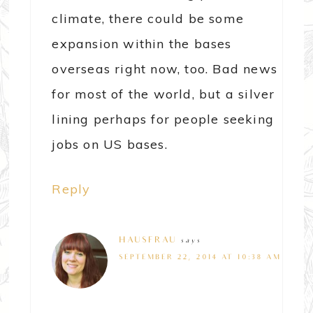
climate, there could be some
expansion within the bases
overseas right now, too. Bad news
for most of the world, but a silver
lining perhaps for people seeking
jobs on US bases.
Reply
HAUSFRAU
says
SEPTEMBER 22, 2014 AT 10:38 AM