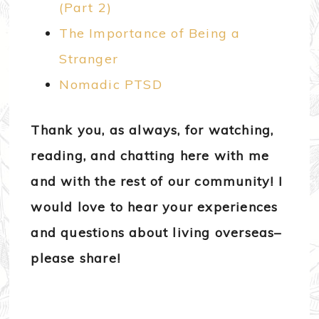
(Part 2)
The Importance of Being a
Stranger
Nomadic PTSD
Thank you, as always, for watching,
reading, and chatting here with me
and with the rest of our community! I
would love to hear your experiences
and questions about living overseas–
please share!