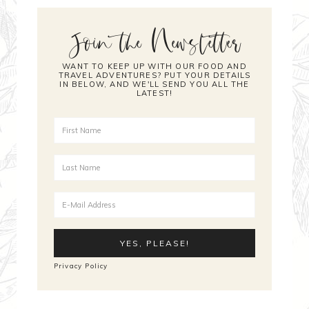
Join the Newsletter
WANT TO KEEP UP WITH OUR FOOD AND
TRAVEL ADVENTURES? PUT YOUR DETAILS
IN BELOW, AND WE'LL SEND YOU ALL THE
LATEST!
Privacy Policy