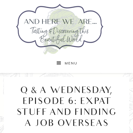
MENU
Q & A WEDNESDAY,
EPISODE 6: EXPAT
STUFF AND FINDING
A JOB OVERSEAS