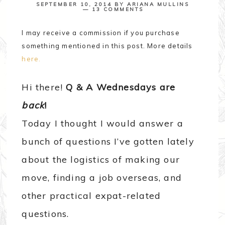
SEPTEMBER 10, 2014
BY
ARIANA MULLINS
13 COMMENTS
I may receive a commission if you purchase
something mentioned in this post. More details
here.
Hi there!
Q & A Wednesdays are
back
!
Today I thought I would answer a
bunch of questions I’ve gotten lately
about the logistics of making our
move, finding a job overseas, and
other practical expat-related
questions.