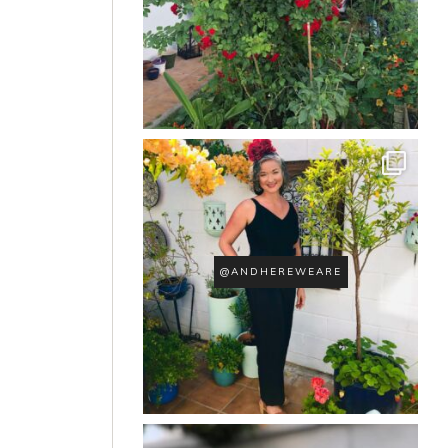
@ANDHEREWEARE