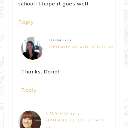
school! I hope it goes well.
Reply
ariana
says
SEPTEMBER 20, 2014 AT 11:45 AM
Thanks, Dana!
Reply
HAUSFRAU
says
SEPTEMBER 22, 2014 AT 10:35
AM