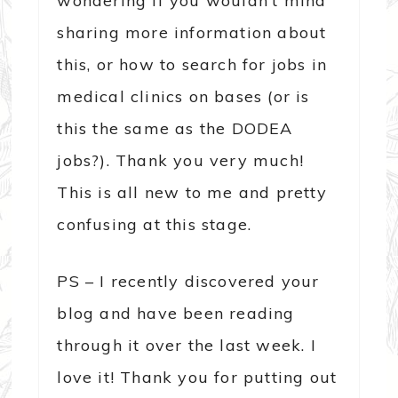
wondering if you wouldn’t mind
sharing more information about
this, or how to search for jobs in
medical clinics on bases (or is
this the same as the DODEA
jobs?). Thank you very much!
This is all new to me and pretty
confusing at this stage.
PS – I recently discovered your
blog and have been reading
through it over the last week. I
love it! Thank you for putting out