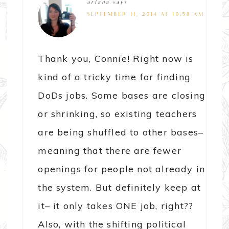
ariana
says
SEPTEMBER 11, 2014 AT 10:58 AM
Thank you, Connie! Right now is
kind of a tricky time for finding
DoDs jobs. Some bases are closing
or shrinking, so existing teachers
are being shuffled to other bases–
meaning that there are fewer
openings for people not already in
the system. But definitely keep at
it– it only takes ONE job, right??
Also, with the shifting political