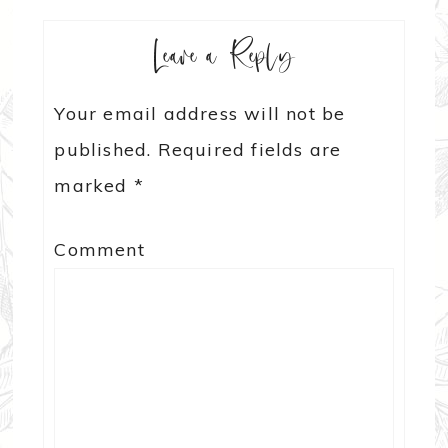
Leave a Reply
Your email address will not be
published.
Required fields are
marked
*
Comment