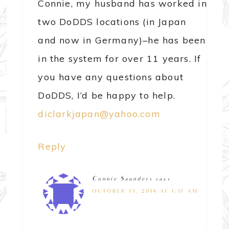
Connie, my husband has worked in
two DoDDS locations (in Japan
and now in Germany)–he has been
in the system for over 11 years. If
you have any questions about
DoDDS, I’d be happy to help.
diclarkjapan@yahoo.com
Reply
Connie Saunders
says
OCTOBER 13, 2014 AT 1:31 AM