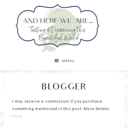
MENU
BLOGGER
I may receive a commission if you purchase
something mentioned in this post. More details
here.