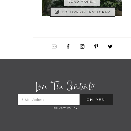
LOAD MORE...
FOLLOW ON INSTAGRAM
Love The Content?
PRIVACY POLICY