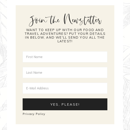
Join the Newsletter
WANT TO KEEP UP WITH OUR FOOD AND
TRAVEL ADVENTURES? PUT YOUR DETAILS
IN BELOW, AND WE'LL SEND YOU ALL THE
LATEST!
Privacy Policy