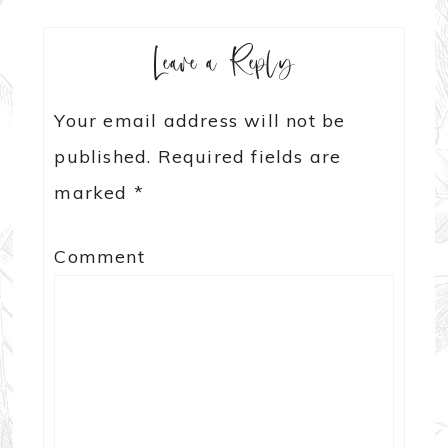
Leave a Reply
Your email address will not be
published.
Required fields are
marked
*
Comment