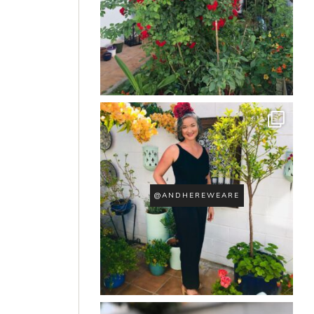
@ANDHEREWEARE