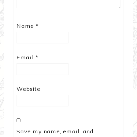
Name
*
Email
*
Website
Save my name, email, and