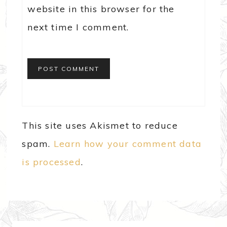
website in this browser for the
next time I comment.
This site uses Akismet to reduce
spam.
Learn how your comment data
is processed
.