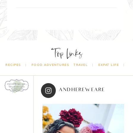
Top Links
RECIPES
FOOD ADVENTURES
TRAVEL
EXPAT LIFE
ANDHEREWEARE